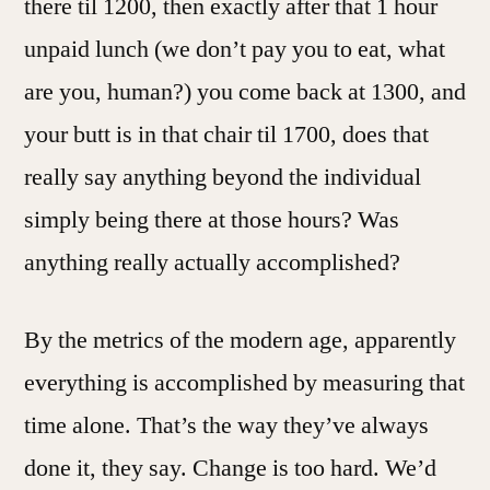
there til 1200, then exactly after that 1 hour
unpaid lunch (we don’t pay you to eat, what
are you, human?) you come back at 1300, and
your butt is in that chair til 1700, does that
really say anything beyond the individual
simply being there at those hours? Was
anything really actually accomplished?
By the metrics of the modern age, apparently
everything is accomplished by measuring that
time alone. That’s the way they’ve always
done it, they say. Change is too hard. We’d