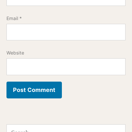
Email
*
Website
Search