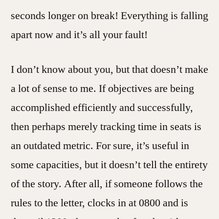
seconds longer on break! Everything is falling
apart now and it’s all your fault!
I don’t know about you, but that doesn’t make
a lot of sense to me. If objectives are being
accomplished efficiently and successfully,
then perhaps merely tracking time in seats is
an outdated metric. For sure, it’s useful in
some capacities, but it doesn’t tell the entirety
of the story. After all, if someone follows the
rules to the letter, clocks in at 0800 and is