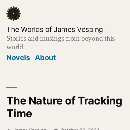
Skip
to
content
The Worlds of James Vesping
Stories and musings from beyond this
world
Novels
About
The Nature of Tracking
Time
Posted