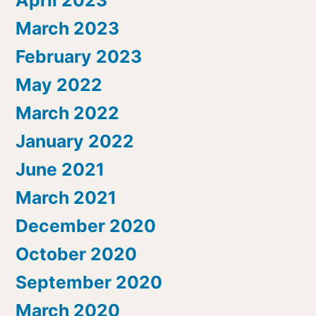
March 2023
February 2023
May 2022
March 2022
January 2022
June 2021
March 2021
December 2020
October 2020
September 2020
March 2020