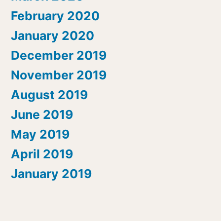
February 2020
January 2020
December 2019
November 2019
August 2019
June 2019
May 2019
April 2019
January 2019