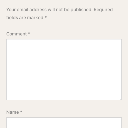
Your email address will not be published.
Required
fields are marked
*
Comment
*
Name
*