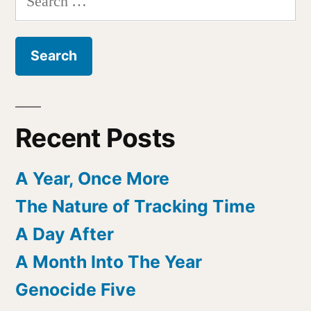
for:
Recent Posts
A Year, Once More
The Nature of Tracking Time
A Day After
A Month Into The Year
Genocide Five