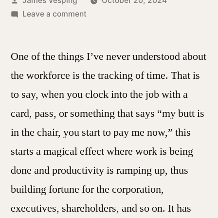
James Vesping
October 20, 2024
by
on
Leave a comment
The
Nature
One of the things I’ve never understood about
of
Tracking
the workforce is the tracking of time. That is
Time
to say, when you clock into the job with a
card, pass, or something that says “my butt is
in the chair, you start to pay me now,” this
starts a magical effect where work is being
done and productivity is ramping up, thus
building fortune for the corporation,
executives, shareholders, and so on. It has