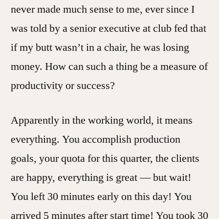
never made much sense to me, ever since I
was told by a senior executive at club fed that
if my butt wasn’t in a chair, he was losing
money. How can such a thing be a measure of
productivity or success?
Apparently in the working world, it means
everything. You accomplish production
goals, your quota for this quarter, the clients
are happy, everything is great — but wait!
You left 30 minutes early on this day! You
arrived 5 minutes after start time! You took 30