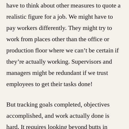
have to think about other measures to quote a
realistic figure for a job. We might have to
pay workers differently. They might try to
work from places other than the office or
production floor where we can’t be certain if
they’re actually working. Supervisors and
managers might be redundant if we trust
employees to get their tasks done!
But tracking goals completed, objectives
accomplished, and work actually done is
hard. It requires looking beyond butts in