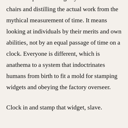
chairs and distilling the actual work from the
mythical measurement of time. It means
looking at individuals by their merits and own
abilities, not by an equal passage of time on a
clock. Everyone is different, which is
anathema to a system that indoctrinates
humans from birth to fit a mold for stamping
widgets and obeying the factory overseer.
Clock in and stamp that widget, slave.