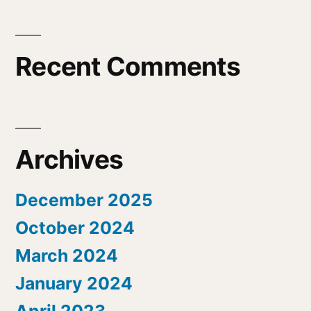
Recent Comments
Archives
December 2025
October 2024
March 2024
January 2024
April 2023