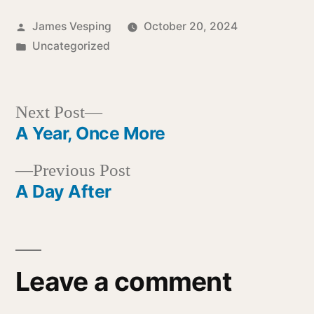
Posted
James Vesping
October 20, 2024
by
Posted
Uncategorized
in
Next
Next Post
post:
A Year, Once More
Post
Previous
Previous Post
navigation
post:
A Day After
Leave a comment