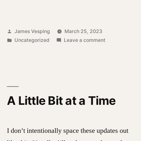
Posted
James Vesping
March 25, 2023
by
Posted
on
Uncategorized
Leave a comment
in
A
Way
Forward
A Little Bit at a Time
I don’t intentionally space these updates out