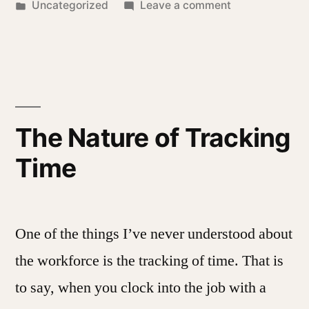
by
Posted
on
Uncategorized
Leave a comment
in
A
Year,
Once
More
The Nature of Tracking
Time
One of the things I’ve never understood about
the workforce is the tracking of time. That is
to say, when you clock into the job with a