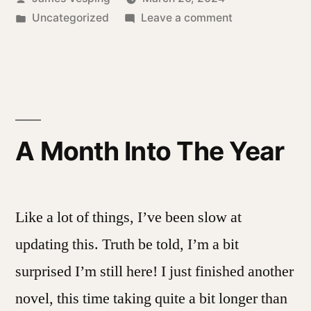
by
Posted
on
Uncategorized
Leave a comment
in
A
Day
After
A Month Into The Year
Like a lot of things, I’ve been slow at
updating this. Truth be told, I’m a bit
surprised I’m still here! I just finished another
novel, this time taking quite a bit longer than