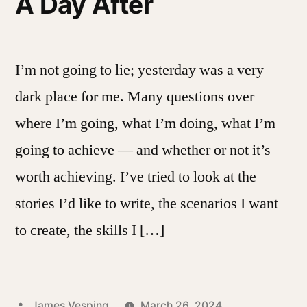
A Day After
I’m not going to lie; yesterday was a very
dark place for me. Many questions over
where I’m going, what I’m doing, what I’m
going to achieve — and whether or not it’s
worth achieving. I’ve tried to look at the
stories I’d like to write, the scenarios I want
to create, the skills I […]
Posted
James Vesping
March 26, 2024