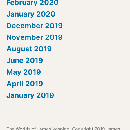
February 2020
January 2020
December 2019
November 2019
August 2019
June 2019
May 2019
April 2019
January 2019
The Worlds of James Vesping
, Copyright 2019 James