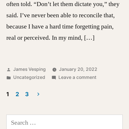
often told. “Don’t let them dictate you,” they
said. I’ve never been able to reconcile that,
because I have a hard time forgetting pain,
real or perceived. In my mind, […]
Posted
James Vesping
January 20, 2022
by
Posted
on
Uncategorized
Leave a comment
in
A
Curse
1
2
3
of
Posts
Memory
pagination
Search