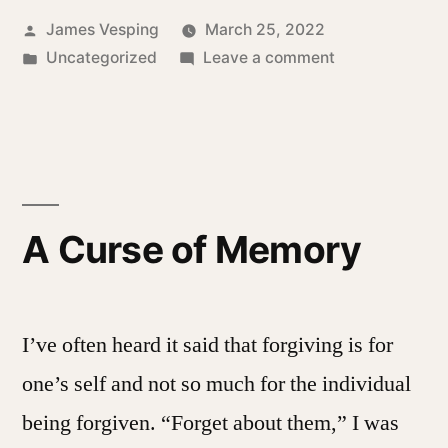
Posted
James Vesping
March 25, 2022
by
Posted
on
Uncategorized
Leave a comment
in
Threads
of
life
A Curse of Memory
I’ve often heard it said that forgiving is for
one’s self and not so much for the individual
being forgiven. “Forget about them,” I was