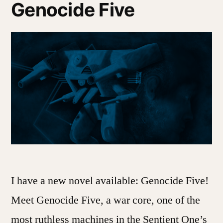
Genocide Five
I have a new novel available: Genocide Five!
Meet Genocide Five, a war core, one of the
most ruthless machines in the Sentient One’s