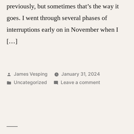
previously, but sometimes that’s the way it
goes. I went through several phases of
interruptions early on in November when I
[…]
Posted
James Vesping
January 31, 2024
by
Posted
on
Uncategorized
Leave a comment
in
A
Month
Into
The
Year