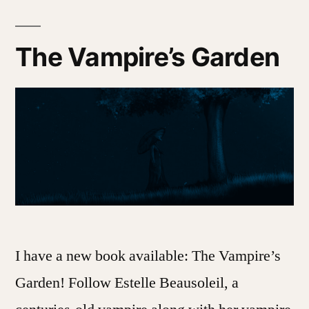
at
a
Time
The Vampire’s Garden
I have a new book available: The Vampire’s
Garden! Follow Estelle Beausoleil, a