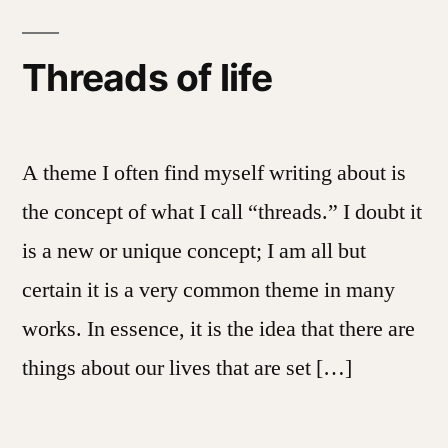
Threads of life
A theme I often find myself writing about is
the concept of what I call “threads.” I doubt it
is a new or unique concept; I am all but
certain it is a very common theme in many
works. In essence, it is the idea that there are
things about our lives that are set […]