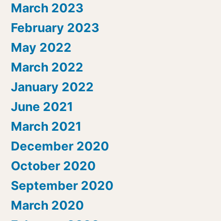
March 2023
February 2023
May 2022
March 2022
January 2022
June 2021
March 2021
December 2020
October 2020
September 2020
March 2020