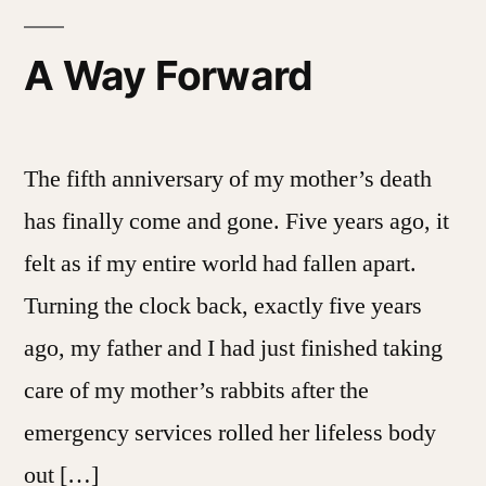
A Way Forward
The fifth anniversary of my mother’s death
has finally come and gone. Five years ago, it
felt as if my entire world had fallen apart.
Turning the clock back, exactly five years
ago, my father and I had just finished taking
care of my mother’s rabbits after the
emergency services rolled her lifeless body
out […]