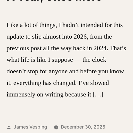
Like a lot of things, I hadn’t intended for this
update to slip almost into 2026, from the
previous post all the way back in 2024. That’s
what life is like I suppose — the clock
doesn’t stop for anyone and before you know
it, everything has changed. I’ve slowed
immensely on writing because it […]
Posted
James Vesping
December 30, 2025