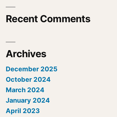
Recent Comments
Archives
December 2025
October 2024
March 2024
January 2024
April 2023