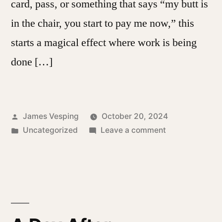
card, pass, or something that says “my butt is
in the chair, you start to pay me now,” this
starts a magical effect where work is being
done […]
Posted
James Vesping
October 20, 2024
by
Posted
on
Uncategorized
Leave a comment
in
The
Nature
of
Tracking
Time