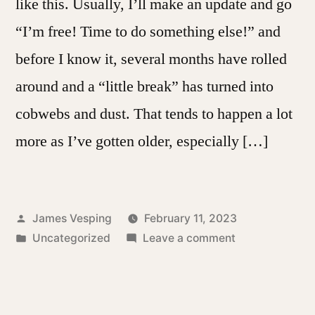
like this. Usually, I’ll make an update and go
“I’m free! Time to do something else!” and
before I know it, several months have rolled
around and a “little break” has turned into
cobwebs and dust. That tends to happen a lot
more as I’ve gotten older, especially […]
Posted
James Vesping
February 11, 2023
by
Posted
on
Uncategorized
Leave a comment
in
A
Little
Bit