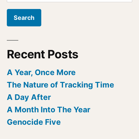
for:
Recent Posts
A Year, Once More
The Nature of Tracking Time
A Day After
A Month Into The Year
Genocide Five