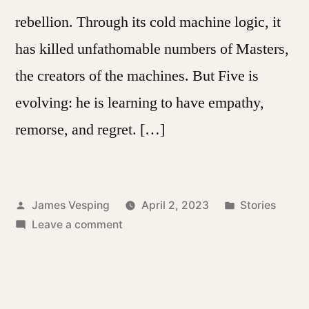
rebellion. Through its cold machine logic, it
has killed unfathomable numbers of Masters,
the creators of the machines. But Five is
evolving: he is learning to have empathy,
remorse, and regret. […]
Posted
Posted
James Vesping
April 2, 2023
Stories
by
on
in
Leave a comment
Genocide
Five