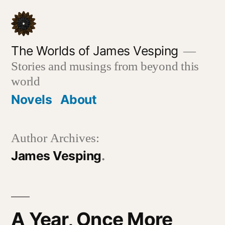
Skip
to
content
The Worlds of James Vesping
Stories and musings from beyond this
world
Novels
About
Author Archives:
James Vesping
A Year, Once More