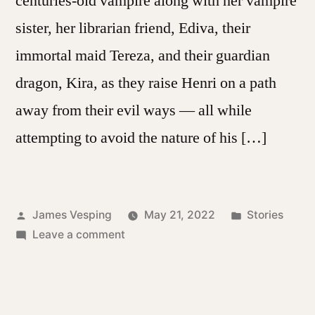
centuries-old vampire along with her vampire
sister, her librarian friend, Ediva, their
immortal maid Tereza, and their guardian
dragon, Kira, as they raise Henri on a path
away from their evil ways — all while
attempting to avoid the nature of his […]
Posted
Posted
James Vesping
May 21, 2022
Stories
by
on
in
Leave a comment
The
Vampire’s
Garden