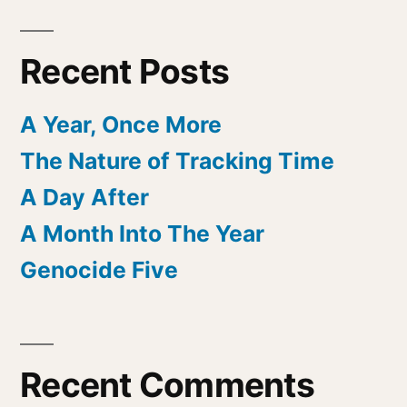
Recent Posts
A Year, Once More
The Nature of Tracking Time
A Day After
A Month Into The Year
Genocide Five
Recent Comments