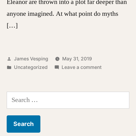
Eleanor are thrown into a plot far deeper than
anyone imagined. At what point do myths
[…]
Posted
James Vesping
May 31, 2019
by
Posted
on
Uncategorized
Leave a comment
in
A
Shadow
of
Search
a
for:
Man