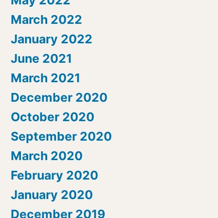
March 2022
January 2022
June 2021
March 2021
December 2020
October 2020
September 2020
March 2020
February 2020
January 2020
December 2019