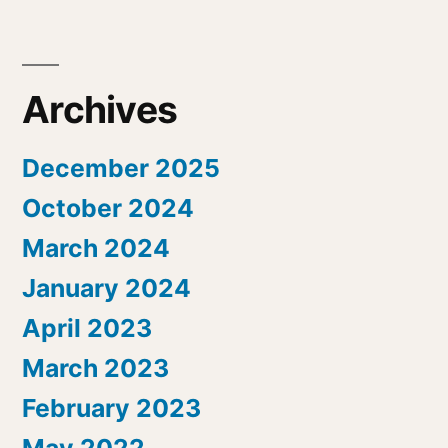
Archives
December 2025
October 2024
March 2024
January 2024
April 2023
March 2023
February 2023
May 2022