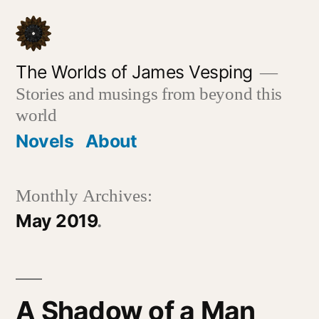
Skip
to
content
The Worlds of James Vesping
Stories and musings from beyond this
world
Novels
About
Monthly Archives:
May 2019
A Shadow of a Man