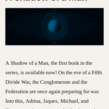
A Shadow of a Man, the first book in the
series, is available now! On the eve of a Fifth
Divide War, the Conglomerate and the
Federation are once again preparing for war.
Into this, Adrina, Jaques, Michael, and