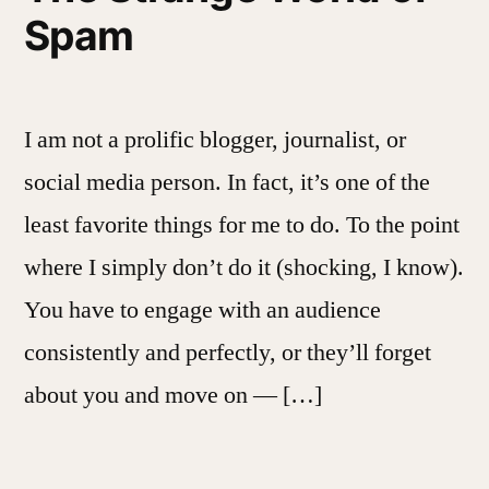
Spam
I am not a prolific blogger, journalist, or
social media person. In fact, it’s one of the
least favorite things for me to do. To the point
where I simply don’t do it (shocking, I know).
You have to engage with an audience
consistently and perfectly, or they’ll forget
about you and move on — […]