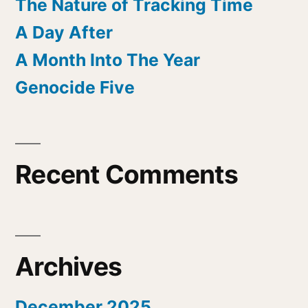
The Nature of Tracking Time
A Day After
A Month Into The Year
Genocide Five
Recent Comments
Archives
December 2025