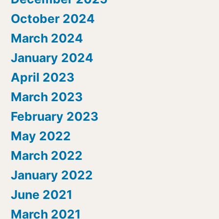
October 2024
March 2024
January 2024
April 2023
March 2023
February 2023
May 2022
March 2022
January 2022
June 2021
March 2021