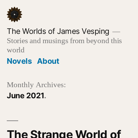
Skip
to
content
The Worlds of James Vesping
Stories and musings from beyond this
world
Novels
About
Monthly Archives:
June 2021
The Strange World of