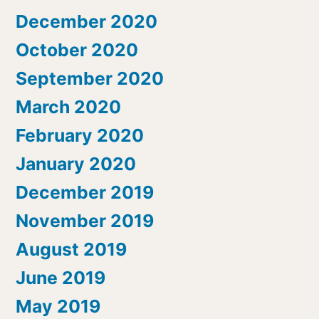
December 2020
October 2020
September 2020
March 2020
February 2020
January 2020
December 2019
November 2019
August 2019
June 2019
May 2019