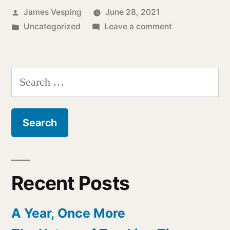
Posted
James Vesping
June 28, 2021
by
Posted
on
Uncategorized
Leave a comment
in
The
Strange
World
Search
of
for:
Spam
Recent Posts
A Year, Once More