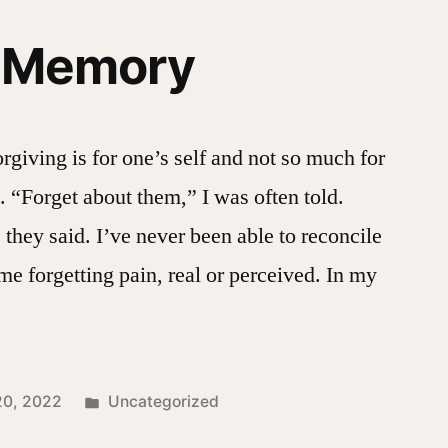
f Memory
forgiving is for one’s self and not so much for
. “Forget about them,” I was often told.
 they said. I’ve never been able to reconcile
ime forgetting pain, real or perceived. In my
Posted
20, 2022
Uncategorized
in