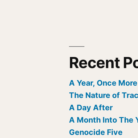
Recent P
A Year, Once More
The Nature of Tra
A Day After
A Month Into The 
Genocide Five