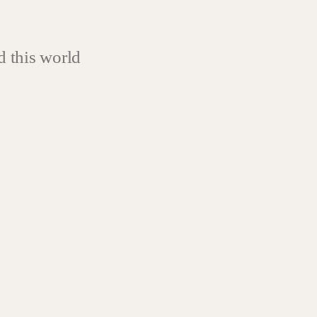
 this world