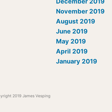
December 2019
November 2019
August 2019
June 2019
May 2019
April 2019
January 2019
pyright 2019 James Vesping