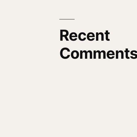
Recent
Comment