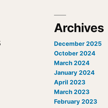
Archives
s
December 2025
October 2024
March 2024
January 2024
April 2023
March 2023
February 2023