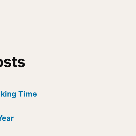
osts
cking Time
Year