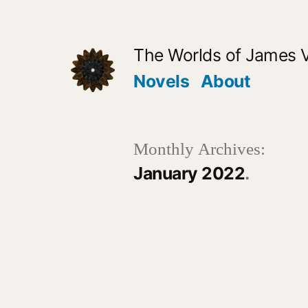
Skip
to
The Worlds of James 
content
Novels
About
Monthly Archives:
January 2022