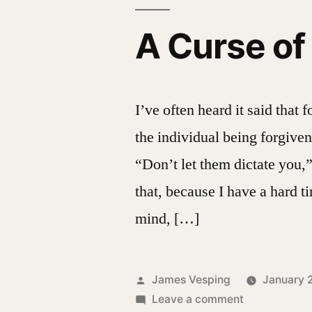
A Curse o
I’ve often heard it said that 
the individual being forgiven
“Don’t let them dictate you,”
that, because I have a hard t
mind, […]
Posted
James Vesping
January 
by
on
Leave a comment