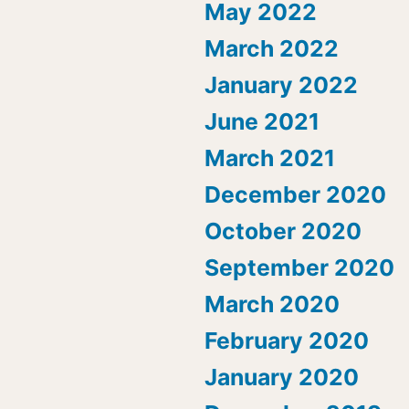
May 2022
March 2022
January 2022
June 2021
March 2021
December 2020
October 2020
September 2020
March 2020
February 2020
January 2020