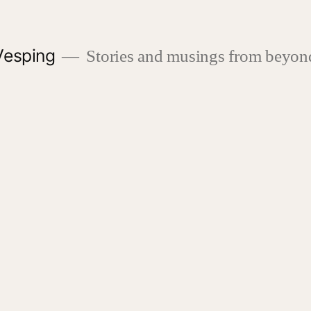
Vesping
Stories and musings from beyond