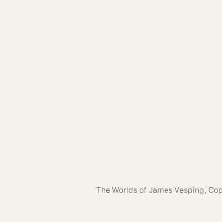
The Worlds of James Vesping
, Co