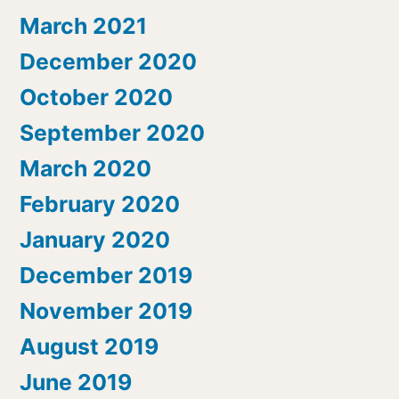
March 2021
December 2020
October 2020
September 2020
March 2020
February 2020
January 2020
December 2019
November 2019
August 2019
June 2019