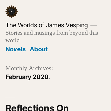
Skip
to
content
The Worlds of James Vesping
Stories and musings from beyond this
world
Novels
About
Monthly Archives:
February 2020
Reflections On