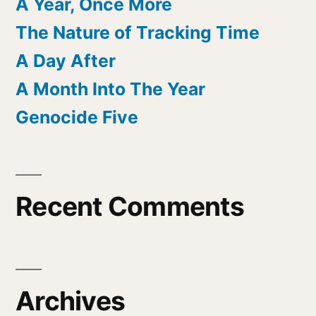
A Year, Once More
The Nature of Tracking Time
A Day After
A Month Into The Year
Genocide Five
Recent Comments
Archives