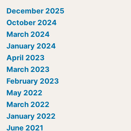
December 2025
October 2024
March 2024
January 2024
April 2023
March 2023
February 2023
May 2022
March 2022
January 2022
June 2021