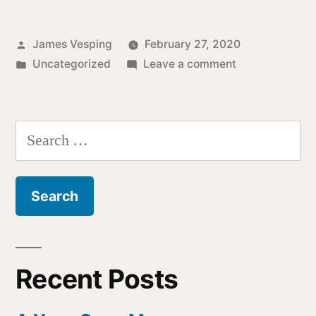
Posted
James Vesping
February 27, 2020
by
Posted
on
Uncategorized
Leave a comment
in
Reflections
On
Deafness
Search
for:
Recent Posts