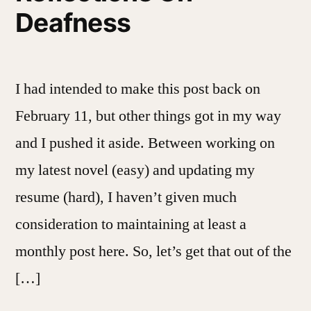
Deafness
I had intended to make this post back on
February 11, but other things got in my way
and I pushed it aside. Between working on
my latest novel (easy) and updating my
resume (hard), I haven’t given much
consideration to maintaining at least a
monthly post here. So, let’s get that out of the
[…]