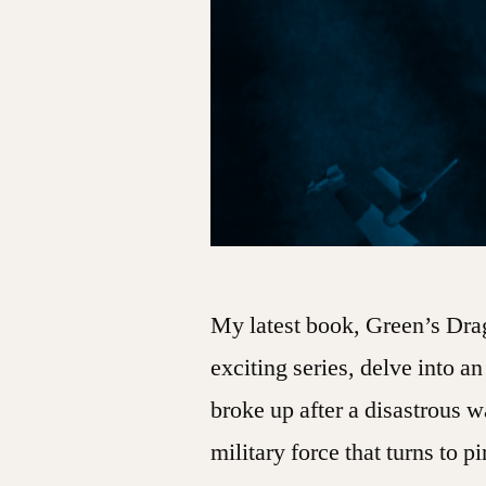
My latest book, Green’s Drag
exciting series, delve into a
broke up after a disastrous w
military force that turns to