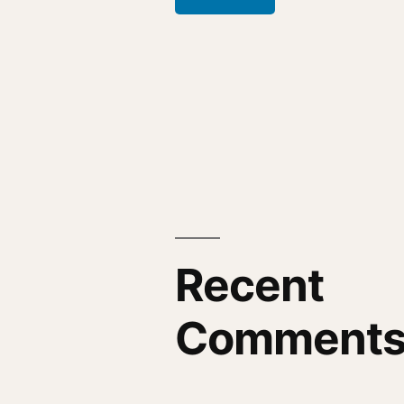
Recent
Comment