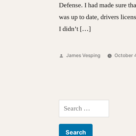
Defense. I had made sure tha
was up to date, drivers licen
I didn’t […]
Posted
James Vesping
October 
by
Search
for: