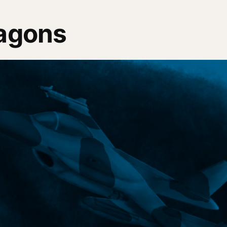
ragons