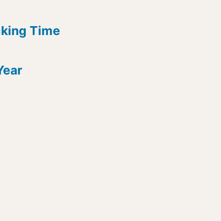
cking Time
Year