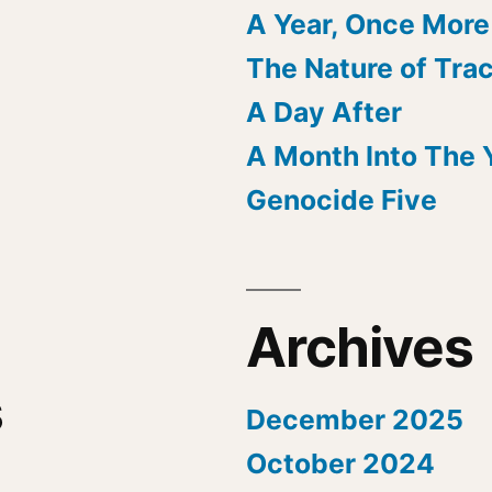
A Year, Once More
The Nature of Tra
A Day After
A Month Into The 
Genocide Five
Archives
s
December 2025
October 2024