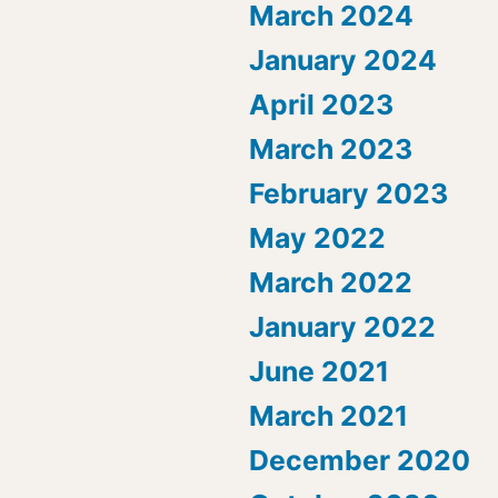
March 2024
January 2024
April 2023
March 2023
February 2023
May 2022
March 2022
January 2022
June 2021
March 2021
December 2020