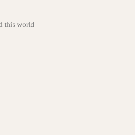
 this world