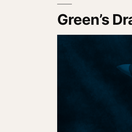
Green’s D