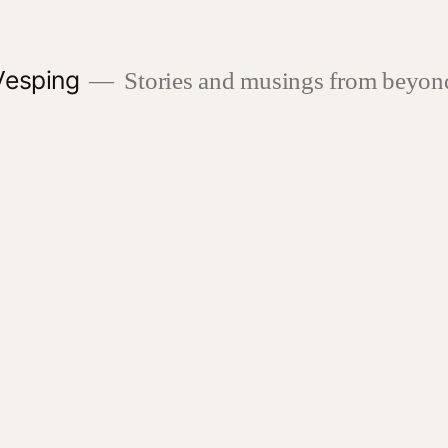
Vesping
Stories and musings from beyond