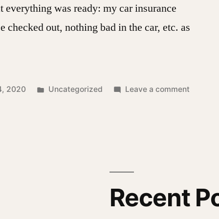
t everything was ready: my car insurance
se checked out, nothing bad in the car, etc. as
Posted
on
4, 2020
Uncategorized
Leave a comment
in
Misadve
at
Club
Fed
Recent P