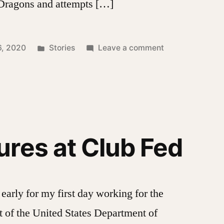
 Dragons and attempts […]
Posted
on
6, 2020
Stories
Leave a comment
in
Green’s
Dragons
res at Club Fed
early for my first day working for the
 of the United States Department of