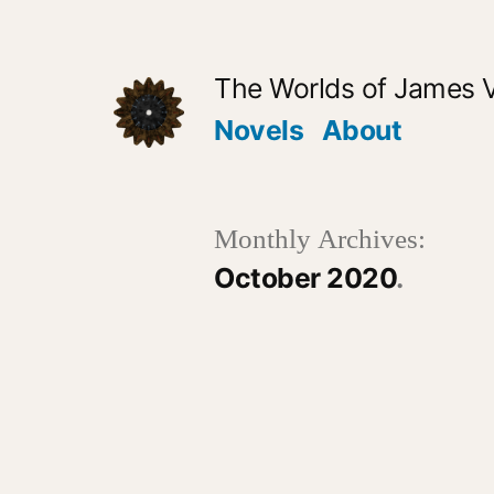
Skip
to
The Worlds of James 
content
Novels
About
Monthly Archives:
October 2020