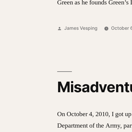
Green as he founds Green’s
Posted
James Vesping
October 
by
Misadventu
On October 4, 2010, I got up 
Department of the Army, part