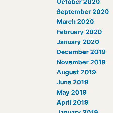
October 2020
September 2020
March 2020
February 2020
January 2020
December 2019
November 2019
August 2019
June 2019
May 2019
April 2019
January 2019