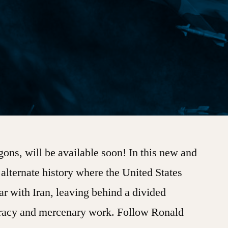
ons, will be available soon! In this new and
n alternate history where the United States
ar with Iran, leaving behind a divided
 piracy and mercenary work. Follow Ronald