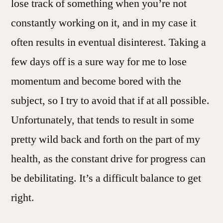
lose track of something when you’re not
constantly working on it, and in my case it
often results in eventual disinterest. Taking a
few days off is a sure way for me to lose
momentum and become bored with the
subject, so I try to avoid that if at all possible.
Unfortunately, that tends to result in some
pretty wild back and forth on the part of my
health, as the constant drive for progress can
be debilitating. It’s a difficult balance to get
right.