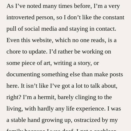
As I’ve noted many times before, I’m a very
introverted person, so I don’t like the constant
pull of social media and staying in contact.
Even this website, which no one reads, is a
chore to update. I’d rather be working on
some piece of art, writing a story, or
documenting something else than make posts
here. It isn’t like I’ve got a lot to talk about,
right? I’m a hermit, barely clinging to the
living, with hardly any life experience. I was
a stable hand growing up, ostracized by my