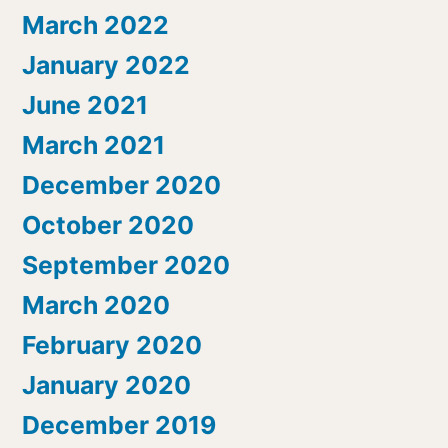
March 2022
January 2022
June 2021
March 2021
December 2020
October 2020
September 2020
March 2020
February 2020
January 2020
December 2019