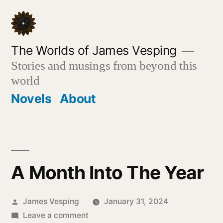
Skip
to
content
The Worlds of James Vesping
Stories and musings from beyond this
world
Novels
About
A Month Into The Year
Posted
James Vesping
January 31, 2024
by
on
Leave a comment