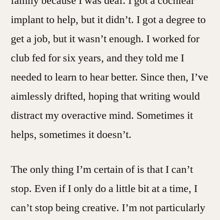
family because I was deaf. I got a cochlear
implant to help, but it didn’t. I got a degree to
get a job, but it wasn’t enough. I worked for
club fed for six years, and they told me I
needed to learn to hear better. Since then, I’ve
aimlessly drifted, hoping that writing would
distract my overactive mind. Sometimes it
helps, sometimes it doesn’t.
The only thing I’m certain of is that I can’t
stop. Even if I only do a little bit at a time, I
can’t stop being creative. I’m not particularly