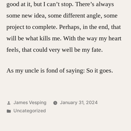
good at it, but I can’t stop. There’s always
some new idea, some different angle, some
project to complete. Perhaps, in the end, that
will be what kills me. With the way my heart
feels, that could very well be my fate.
As my uncle is fond of saying: So it goes.
Posted
James Vesping
January 31, 2024
by
Posted
Uncategorized
in