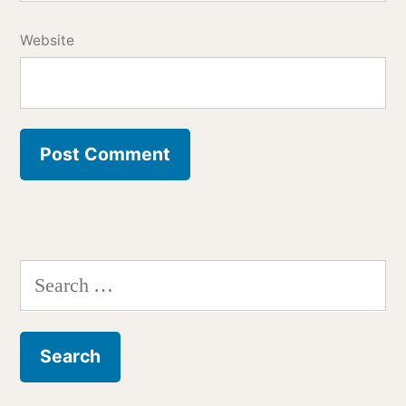
Website
Search
for: