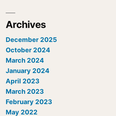
Archives
December 2025
October 2024
March 2024
January 2024
April 2023
March 2023
February 2023
May 2022