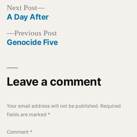
Next
Next Post
post:
A Day After
Post
Previous
Previous Post
navigation
post:
Genocide Five
Leave a comment
Your email address will not be published.
Required
fields are marked
*
Comment
*