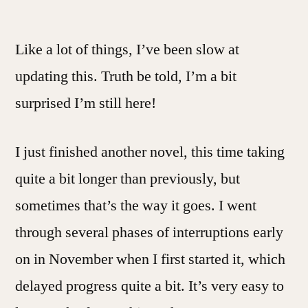
A
Month
Like a lot of things, I’ve been slow at
Into
The
updating this. Truth be told, I’m a bit
Year
surprised I’m still here!
I just finished another novel, this time taking
quite a bit longer than previously, but
sometimes that’s the way it goes. I went
through several phases of interruptions early
on in November when I first started it, which
delayed progress quite a bit. It’s very easy to