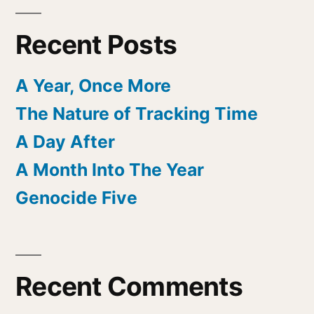
Recent Posts
A Year, Once More
The Nature of Tracking Time
A Day After
A Month Into The Year
Genocide Five
Recent Comments