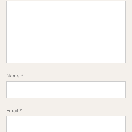
Name
*
Email
*